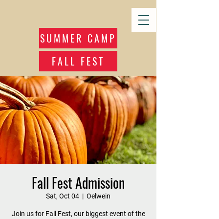
SUMMER CAMP
FALL FEST
Fall Fest Admission
Sat, Oct 04
  |  
Oelwein
Join us for Fall Fest, our biggest event of the