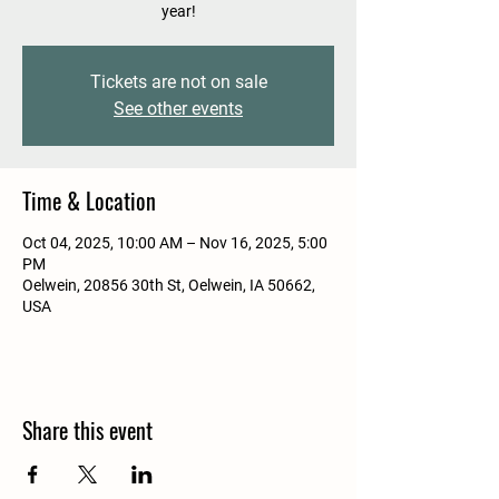
year!
Tickets are not on sale
See other events
Time & Location
Oct 04, 2025, 10:00 AM – Nov 16, 2025, 5:00
PM
Oelwein, 20856 30th St, Oelwein, IA 50662,
USA
Share this event