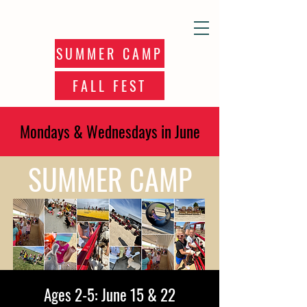
SUMMER CAMP
FALL FEST
Mondays & Wednesdays in June
SUMMER CAMP
Ages 2-5: June 15 & 22