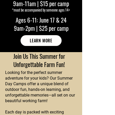
9am-11am | $15 per camp
*must be accompanied by someone ages 14+
Ages 6-11: June 17 & 24
9am-2pm | $25 per camp
LEARN MORE
Join Us This Summer for
Unforgettable Farm Fun!
Looking for the perfect summer
adventure for your kids? Our Summer
Day Camps offer a unique blend of
outdoor fun, hands-on learning, and
unforgettable memories—all set on our
beautiful working farm!
Each day is packed with exciting