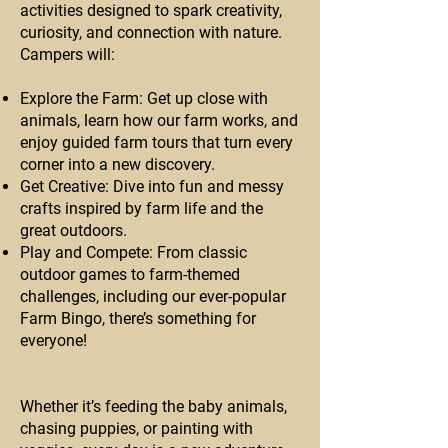
activities designed to spark creativity,
curiosity, and connection with nature.
Campers will:
Explore the Farm: Get up close with
animals, learn how our farm works, and
enjoy guided farm tours that turn every
corner into a new discovery.
Get Creative: Dive into fun and messy
crafts inspired by farm life and the
great outdoors.
Play and Compete: From classic
outdoor games to farm-themed
challenges, including our ever-popular
Farm Bingo, there’s something for
everyone!
Whether it’s feeding the baby animals,
chasing puppies, or painting with