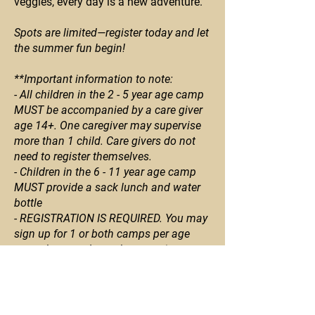
veggies, every day is a new adventure.
Spots are limited—register today and let
the summer fun begin!
**Important information to note:
- All children in the 2 - 5 year age camp
MUST be accompanied by a care giver
age 14+. One caregiver may supervise
more than 1 child. Care givers do not
need to register themselves.
- Children in the 6 - 11 year age camp
MUST provide a sack lunch and water
bottle
- REGISTRATION IS REQUIRED. You may
sign up for 1 or both camps per age
group but you do not have to sign up
for both. Each day will be different. If
you want to sign up for both days, you
must register for each day separately.